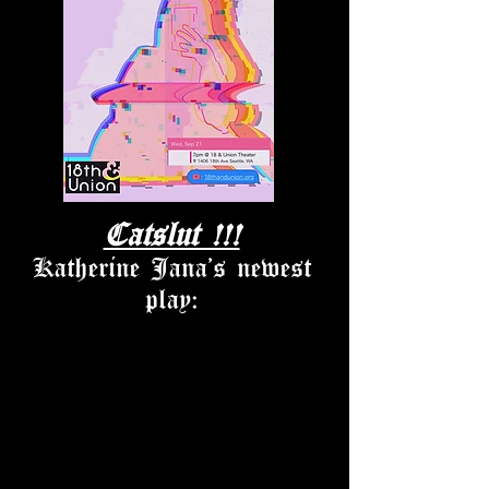
Catslut !!!
Katherine Jana's newest
play: