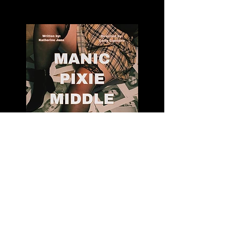
Manic Pixie Middle Aged Man
Katherine Jana's first full length play: