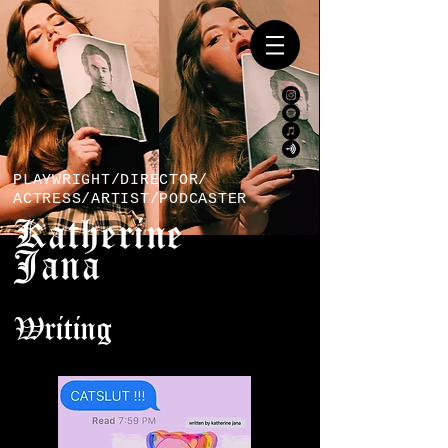
PLAYWRIGHT/DIRECTOR/
ACTRESS/ARTIST/PODCASTER
Katherine
Jana
Writing