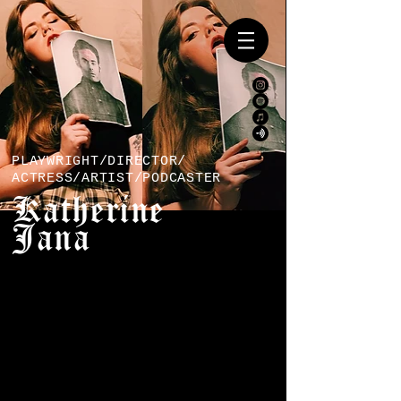
PLAYWRIGHT/DIRECTOR/
ACTRESS/ARTIST/PODCASTER
Katherine
Jana