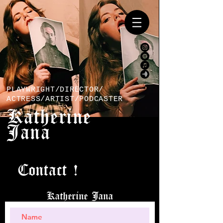
PLAYWRIGHT/DIRECTOR/
ACTRESS/ARTIST/PODCASTER
Katherine
Jana
Contact !
Katherine Jana